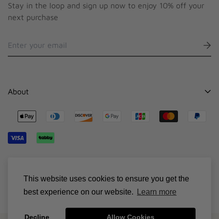
Stay in the loop and sign up now to enjoy 10% off your
next purchase
About
Contact
Stocklists
Shipping
Sizing Chart
© Suncillo 2026
Terms & Conditions
This website uses cookies to ensure you get the
best experience on our website.
Learn more
Decline
Allow Cookies