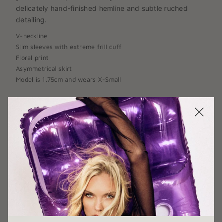
delicately hand-finished hemline and subtle ruched
detailing.
V
-
neckline
Slim sleeves with extreme frill cuff
Floral print
Asymmetrical skirt
Model is 1.75cm and wears X-Small
SIZE:
X-SMALL
X-SMALL
SMALL
MEDIUM
LARGE
X-LARGE
COLOR:
YELLOW/PURPLE