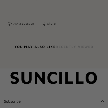
Ask a question
Share
YOU MAY ALSO LIKE
RECENTLY VIEWED
SUNCILLO
Subscribe