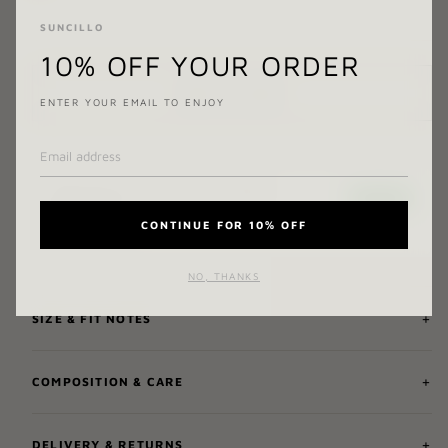
SUNCILLO
10% OFF YOUR ORDER
ADD TO CART
ENTER YOUR EMAIL TO ENJOY
CONTINUE FOR 10% OFF
NO, THANKS
SIZE & FIT NOTES
COMPOSITION & CARE
DELIVERY & RETURNS