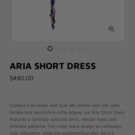
ARIA SHORT DRESS
$490.00
Crafted from sheer and fluid silk chiffon with silk satin
details and decorative ruffle edges, our Aria Short Dress
features a carefully selected print, vibrant hues, and
intricate patterns. The cross-back design accentuates
your silhouette, while the asymmetrical skirt dons a