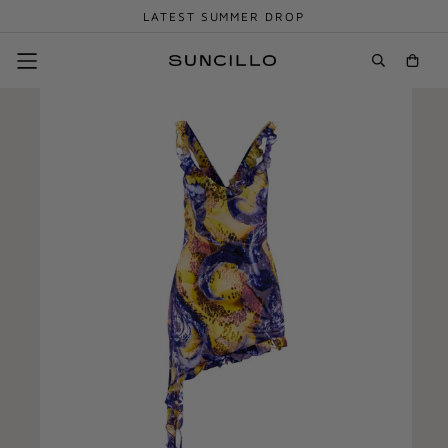
LATEST SUMMER DROP