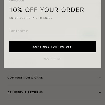
SUNCILLO
10% OFF YOUR ORDER
ADD TO CART
ENTER YOUR EMAIL TO ENJOY
CONTINUE FOR 10% OFF
NO, THANKS
SIZE & FIT NOTES
COMPOSITION & CARE
DELIVERY & RETURNS