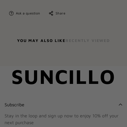
Ask a question
Share
YOU MAY ALSO LIKE
RECENTLY VIEWED
SUNCILLO
Subscribe
Stay in the loop and sign up now to enjoy 10% off your
next purchase