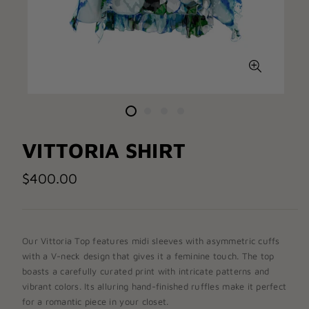
VITTORIA SHIRT
$400.00
Our Vittoria
Top
features midi sleeves with asymmetric cuffs
with a V-neck design that gives it a feminine touch. The top
boasts a carefully curated print
with
intricate patterns and
vibrant colors
. Its alluring hand-finished ruffles make it perfect
for a romantic piece in your closet.