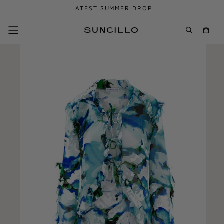
LATEST SUMMER DROP