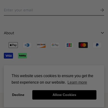
About
Contact
Stocklists
Shipping
Sizing Chart
© Suncillo 2026
Terms & Conditions
This website uses cookies to ensure you get the
best experience on our website.
Learn more
Decline
Allow Cookies