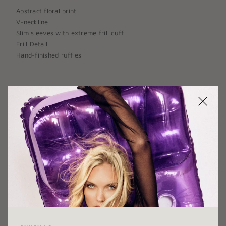
Abstract floral print
V-neckline
Slim sleeves with extreme frill cuff
Frill Detail
Hand-finished ruffles
SIZE:
X-SMALL
X-SMALL
SMALL
MEDIUM
LARGE
X-LARGE
COLOR:
BLUE PRINT