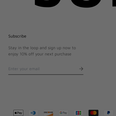
Subscribe
Stay in the loop and sign up now to
enjoy 10% off your next purchase