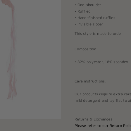
• One-shoulder
• Ruffled
• Hand-finished ruffles
• Invisible zipper
This style is made to order
Composition:
• 82% polyester, 18% spandex
Care instructions:
Our products require extra car
mild detergent and lay flat to ai
Returns & Exchanges:
Please refer to our
Return Polic