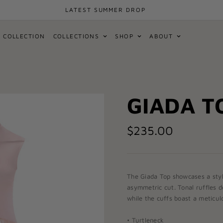
LATEST SUMMER DROP
 COLLECTION
COLLECTIONS
SHOP
ABOUT
GIADA T
$235.00
The
Giada
Top showcases a styl
asymmetric cut. Tonal ruffles d
while the cuffs boast a meticul
• Turtleneck