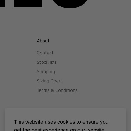
About
Contact
Stocklists
Shipping
Sizing Chart
Terms & Conditions
This website uses cookies to ensure you
get the best experience on our website.