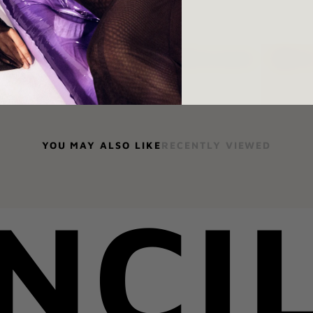
Ask a question
Shar
YOU MAY ALSO LIKE
RECENTLY VIEWED
NCI