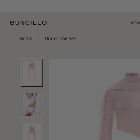
NEW
Home
Under The Sea