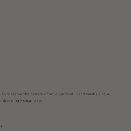
e to preserve the beauty of your garment. Hand wash using a
r dry, or dry clean only.
y.