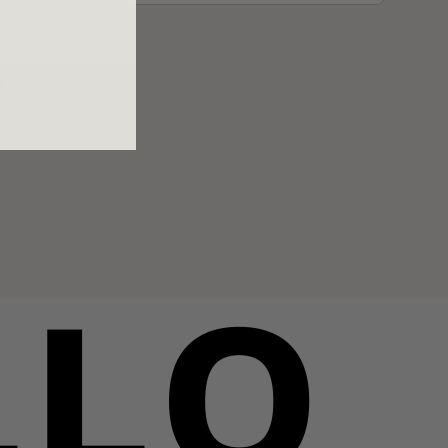
e
LLO