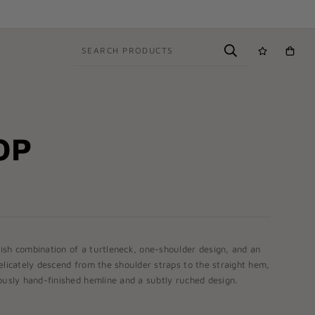
SEARCH PRODUCTS
OP
ish combination of a turtleneck, one-shoulder design, and an
elicately descend from the shoulder straps to the straight hem,
ously hand-finished hemline and a subtly ruched design.