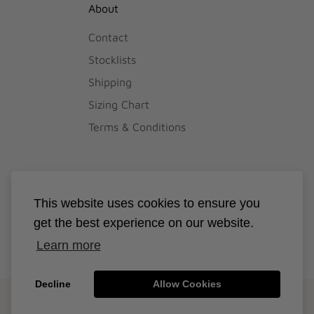
About
Contact
Stocklists
Shipping
Sizing Chart
Terms & Conditions
This website uses cookies to ensure you
get the best experience on our website.
Learn more
Decline
Allow Cookies