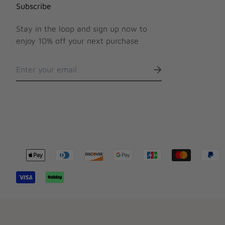
Subscribe
Stay in the loop and sign up now to
enjoy 10% off your next purchase