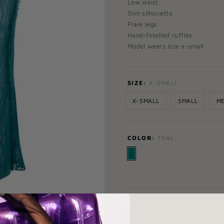
Low waist
Slim silhouette
Flare legs
Hand-finished ruffles
Model wears size x-small
SIZE:
X-SMALL
X-SMALL
SMALL
M
COLOR:
TEAL