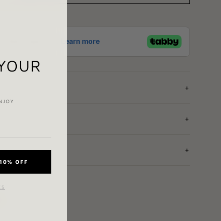
 YOUR
NJOY
10% OFF
KS
e