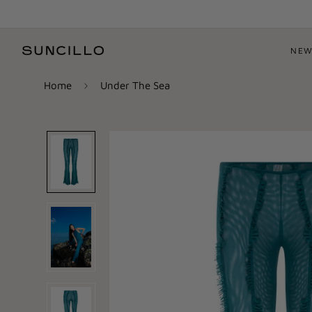
NEW
Home
Under The Sea