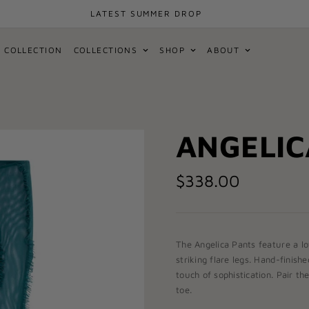
LATEST SUMMER DROP
 COLLECTION
COLLECTIONS
SHOP
ABOUT
ANGELIC
$338.00
The
Angelica Pants
feature a lo
striking flare legs. Hand-finish
touch of sophistication. Pair t
toe.