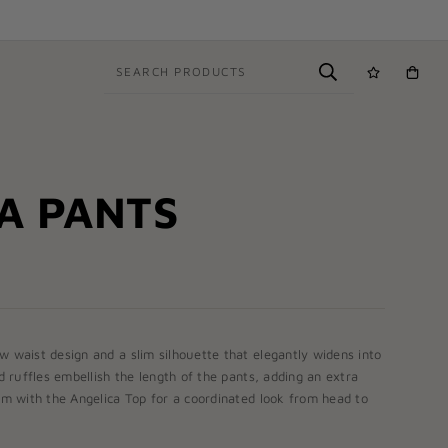
SEARCH PRODUCTS
A PANTS
w waist design and a slim silhouette that elegantly widens into
ed ruffles embellish the length of the pants, adding an extra
hem with the
Angelica Top
for a coordinated look from head to