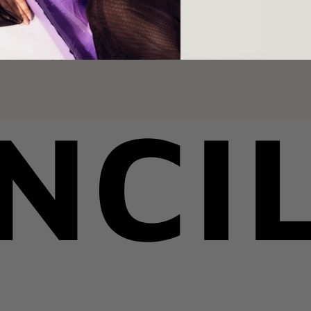
YOU MAY ALSO LIKE
RECENTLY VIEWED
NCI