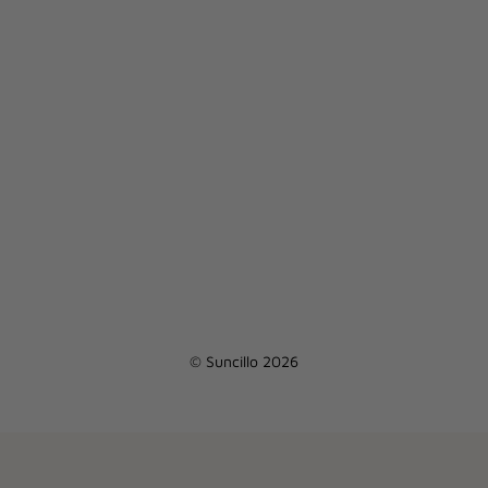
© Suncillo 2026