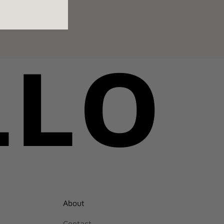
LLO
About
Contact