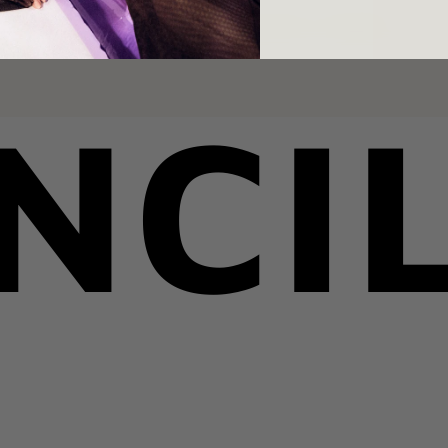
YOU MAY ALSO LIKE
RECENTLY VIEWED
NCI