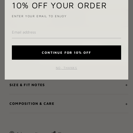
10% OFF YOUR ORDER
ENTER YOUR EMAIL TO ENJOY
ADD TO CART
CONTINUE FOR 10% OFF
NO, THANKS
SIZE & FIT NOTES
COMPOSITION & CARE