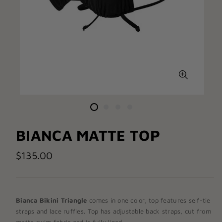
BIANCA MATTE TOP
$135.00
Bianca Bikini
Triangle
comes in one color, top features self-tie
straps and lace ruffles. Top has adjustable back straps, cut from
matte swim fabric and is fully lined.