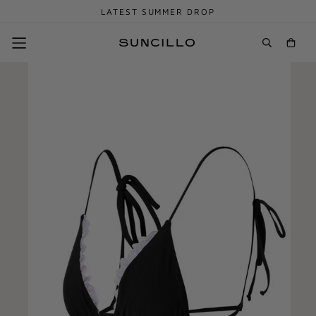
LATEST SUMMER DROP