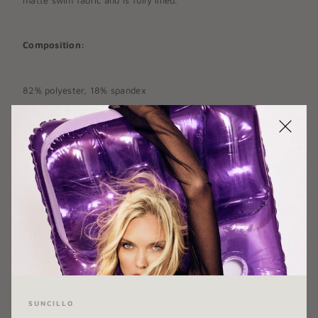
Composition:
82% polyester, 18% spandex
COLOR:
BLACK
SIZE:
X-SMALL
X-SMALL
SMALL
MEDIUM
LARGE
X-LARGE
SUNCILLO