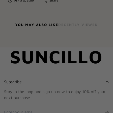
Ask a question
Share
YOU MAY ALSO LIKE
RECENTLY VIEWED
SUNCILLO
Subscribe
Stay in the loop and sign up now to enjoy 10% off your
next purchase