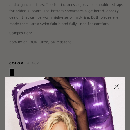
and
organza ruffles
. The top includes adjustable shoulder straps
for added support. The bottom showcases a gathered, cheeky
design that can be worn high-rise or mid-rise. Both pieces are
made from lurex swim fabric and fully lined for comfort.
Composition:
65% nylon, 30% lurex, 5% elastane
COLOR:
BLACK
TOP SIZE:
X-SMALL
X-SMALL
SMALL
MEDIUM
LARGE
X-LARGE