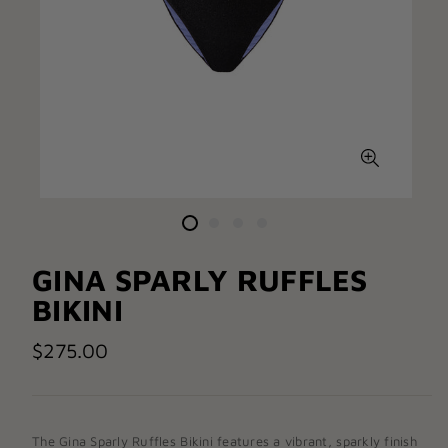
GINA SPARLY RUFFLES
BIKINI
$275.00
The
Gina Sparly Ruffles Bikini
features a vibrant, sparkly finish