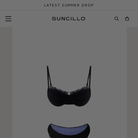
LATEST SUMMER DROP