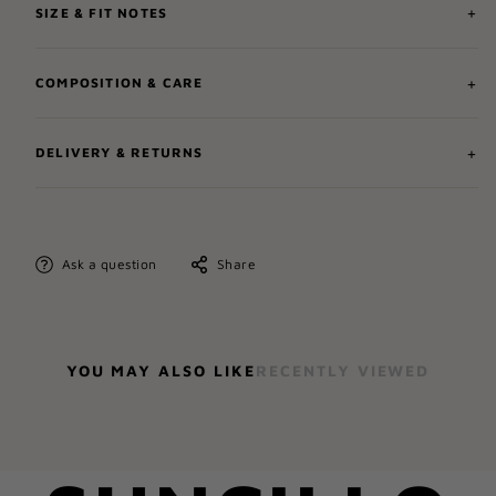
SIZE & FIT NOTES
COMPOSITION & CARE
DELIVERY & RETURNS
Ask a question
Share
YOU MAY ALSO LIKE
RECENTLY VIEWED