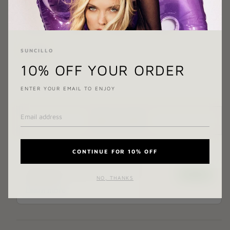
BOTTOM SIZE:
X-SMALL
X-SMALL
SMALL
MEDIUM
LARGE
SUNCILLO
X-LARGE
10% OFF YOUR ORDER
ENTER YOUR EMAIL TO ENJOY
ADD TO CART
CONTINUE FOR 10% OFF
NO, THANKS