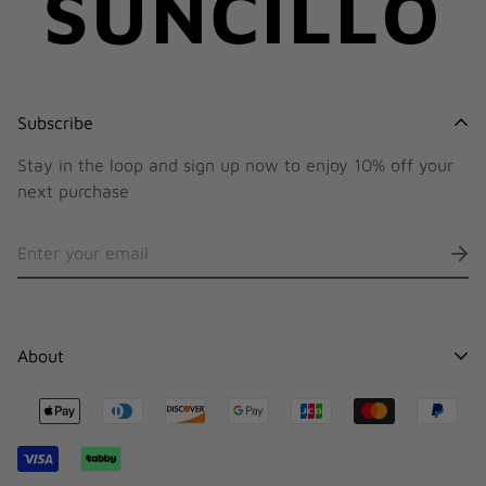
SUNCILLO
Subscribe
Stay in the loop and sign up now to enjoy 10% off your
next purchase
About
Contact
Stocklists
Shipping