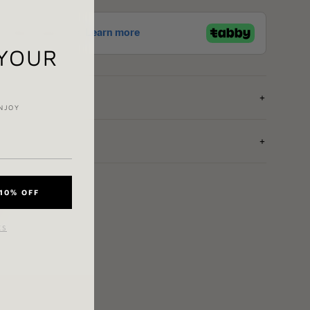
 YOUR
NJOY
10% OFF
e
KS