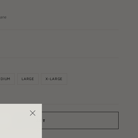
tane
EDIUM
LARGE
X-LARGE
ADD TO CART