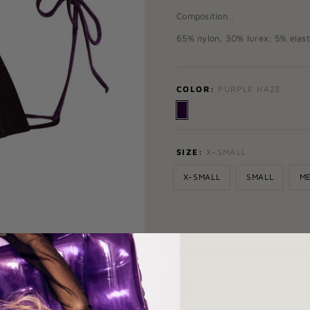
Composition :
65% nylon, 30% lurex, 5% elas
COLOR:
PURPLE HAZE
SIZE:
X-SMALL
X-SMALL
SMALL
M