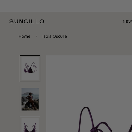
NEW
Home
Isola Oscura