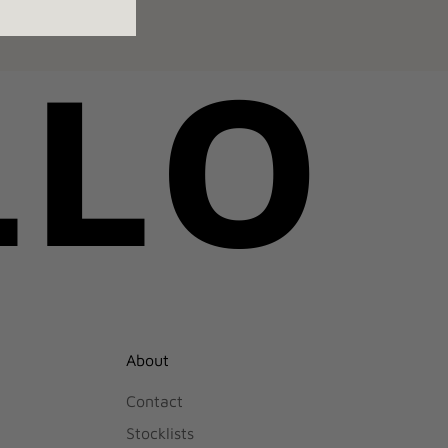
LLO
About
Contact
Stocklists