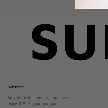
SU
Subscribe
Stay in the loop and sign up now to
enjoy 10% off your next purchase