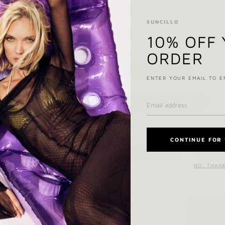
SUNCILLO
10% OFF
ORDER
SIZE & FIT NOTES
ENTER YOUR EMAIL TO E
COMPOSITION & CARE
CONTINUE FOR 
Ask a question
Shar
NO, THAN
YOU MAY ALSO LIKE
RECENTLY VIEWED