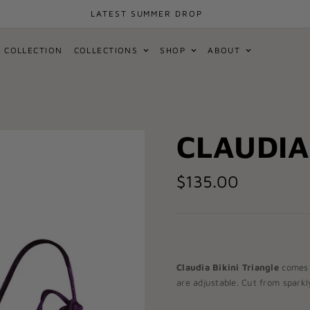
LATEST SUMMER DROP
 COLLECTION
COLLECTIONS
SHOP
ABOUT
CLAUDIA
$135.00
Claudia Bikini Triangle
comes 
are adjustable. Cut from sparkly