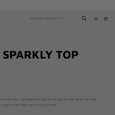
SEARCH PRODUCTS
 SPARKLY TOP
in one color, top features self-tie straps on the bikini top that
 swim lurex fabric and is fully lined.